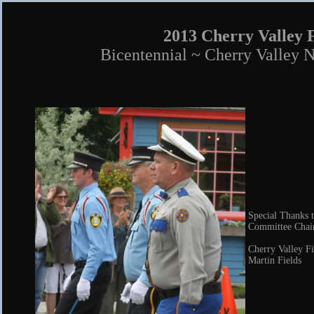
2013 Cherry Valley 
Bicentennial ~ Cherry Valley 
Special Thanks t
Committee Chair
Cherry Valley F
Martin Fields