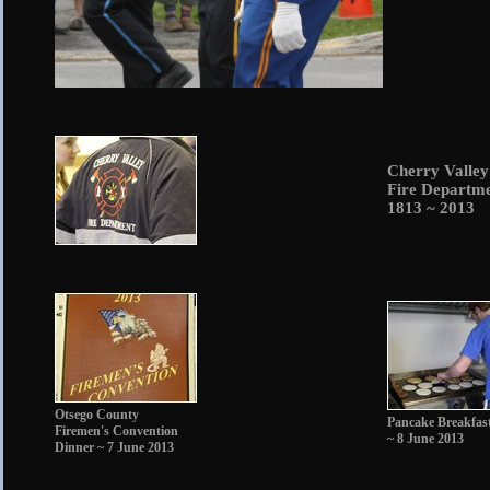
Cherry Valle
Fire Departm
1813 ~ 2013
Otsego County
Pancake Breakfas
Firemen's Convention
~ 8 June 2013
Dinner ~ 7 June 2013