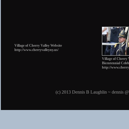
Village of Cherry Valley Website
http://www.cherryvalleyny.us/
Village of Cherry 
Bicentennial Cele
http://www.cherry
(c) 2013 Dennis B Laughlin ~ dennis @